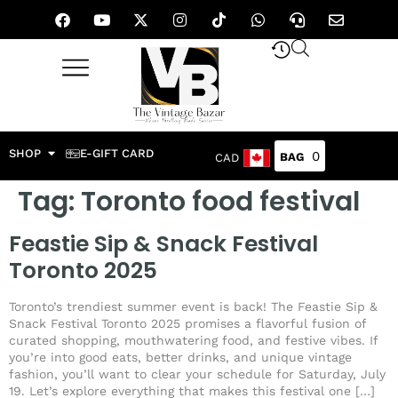
SHOP
E-GIFT CARD
0
CAD
Tag:
Toronto food festival
Feastie Sip & Snack Festival
Toronto 2025
Toronto’s trendiest summer event is back! The Feastie Sip &
Snack Festival Toronto 2025 promises a flavorful fusion of
curated shopping, mouthwatering food, and festive vibes. If
you’re into good eats, better drinks, and unique vintage
fashion, you’ll want to clear your schedule for Saturday, July
19. Let’s explore everything that makes this festival one […]