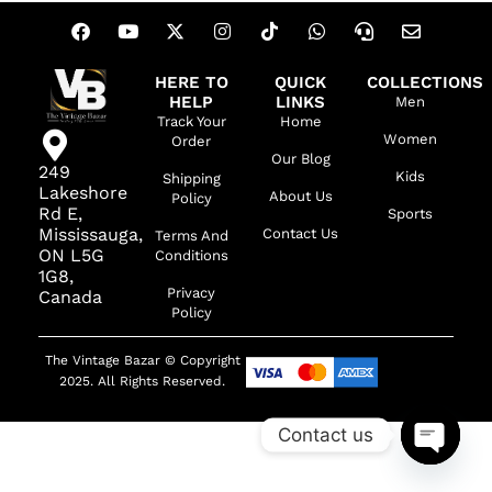
HERE TO
QUICK
COLLECTIONS
HELP
LINKS
Men
Track Your
Home
Women
Order
Our Blog
249
Kids
Shipping
Lakeshore
About Us
Policy
Rd E,
Sports
Mississauga,
Contact Us
Terms And
ON L5G
Conditions
1G8,
Privacy
Canada
Policy
The Vintage Bazar © Copyright
2025. All Rights Reserved.
Contact us
OPEN C