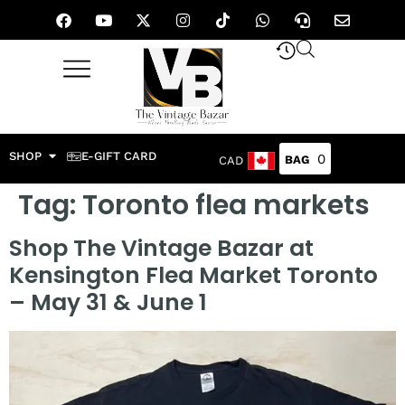
SHOP
E-GIFT CARD
0
CAD
Tag:
Toronto flea markets
Shop The Vintage Bazar at
Kensington Flea Market Toronto
– May 31 & June 1