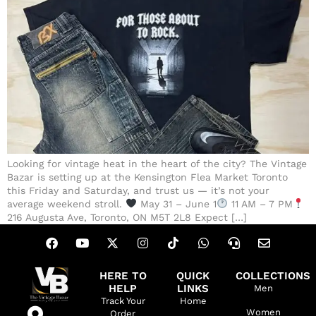
Looking for vintage heat in the heart of the city? The Vintage
Bazar is setting up at the Kensington Flea Market Toronto
this Friday and Saturday, and trust us — it’s not your
average weekend stroll.
May 31 – June 1
11 AM – 7 PM
216 Augusta Ave, Toronto, ON M5T 2L8 Expect […]
HERE TO
QUICK
COLLECTIONS
HELP
LINKS
Men
Track Your
Home
Women
Order