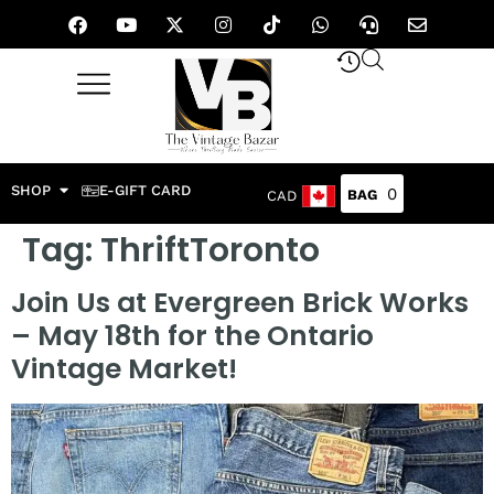
SHOP
E-GIFT CARD
0
CAD
Tag:
ThriftToronto
Join Us at Evergreen Brick Works
– May 18th for the Ontario
Vintage Market!