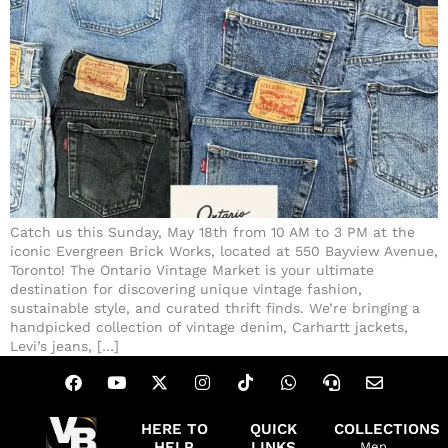
Catch us this Sunday, May 18th from 10 AM to 3 PM at the
iconic Evergreen Brick Works, located at 550 Bayview Avenue,
Toronto! The Ontario Vintage Market is your ultimate
destination for discovering unique vintage fashion,
sustainable style, and curated thrift finds. We’re bringing a
handpicked collection of vintage denim, Carhartt jackets,
Levi’s jeans, […]
HERE TO
QUICK
COLLECTIONS
HELP
LINKS
Men