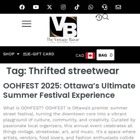
SHOP
E-GIFT CARD
0
CAD
Tag:
Thrifted streetwear
OOHFEST 2025: Ottawa’s Ultimate
Summer Festival Experience
What is OOHFEST? OOHFEST is Ottawa’s premier summer
street festival, turning the downtown core into a vibrant
playground of culture, community, and creativity. Curated by
passionate local organizers, this annual event celebrates all
things vintage, streetwear, art, and music. It’s a space where
artists, vendors, food lovers, and fashion enthusiasts collide