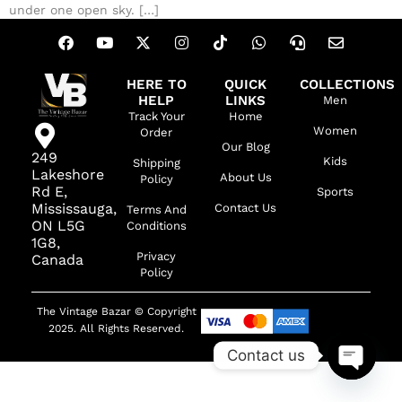
under one open sky. […]
HERE TO
QUICK
COLLECTIONS
HELP
LINKS
Men
Track Your
Home
Women
Order
Our Blog
249
Kids
Shipping
Lakeshore
About Us
Policy
Rd E,
Sports
Mississauga,
Contact Us
Terms And
ON L5G
Conditions
1G8,
Privacy
Canada
Policy
The Vintage Bazar © Copyright
2025. All Rights Reserved.
Contact us
OPEN C