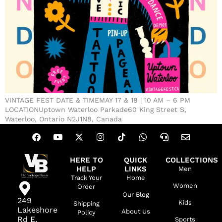
VINTAGE FEST DATE & TIMEMAY 17 & 18 | 10 AM – 6 PM
LOCATIONUptown Waterloo Parkade60 King Street S,
Waterloo, Ontario N2J1N8, Canada
HERE TO
QUICK
COLLECTIONS
HELP
LINKS
Men
Track Your
Home
Women
Order
Our Blog
249
Kids
Shipping
Lakeshore
About Us
Policy
Rd E,
Sports