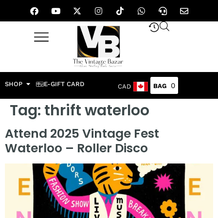
SHOP
E-GIFT CARD
0
CAD
Tag:
thrift waterloo
Attend 2025 Vintage Fest
Waterloo – Roller Disco