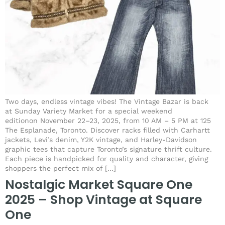
Two days, endless vintage vibes! The Vintage Bazar is back
at Sunday Variety Market for a special weekend
editionon November 22–23, 2025, from 10 AM – 5 PM at 125
The Esplanade, Toronto. Discover racks filled with Carhartt
jackets, Levi’s denim, Y2K vintage, and Harley-Davidson
graphic tees that capture Toronto’s signature thrift culture.
Each piece is handpicked for quality and character, giving
shoppers the perfect mix of […]
Nostalgic Market Square One
2025 – Shop Vintage at Square
One