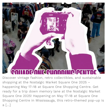
Discover vintage fashion, retro collectibles, and sustainable
shopping at the Nostalgic Market Square One 2025 –
happening May 17–18 at Square One Shopping Centre. Get
ready for a trip down memory lane at the Nostalgic Market
Square One 2025! Happening on May 17–18 at Square One
Shopping Centre in Mississauga, this retro-themed pop-up is
a […]