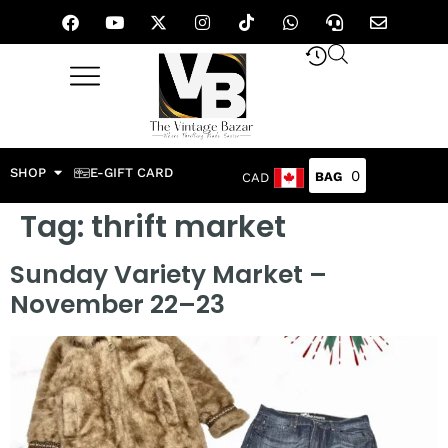
SHOP
E-GIFT CARD
0
CAD
Tag:
thrift market
Sunday Variety Market –
November 22–23