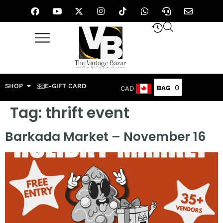
SHOP
E-GIFT CARD
0
CAD
Tag:
thrift event
Barkada Market – November 16