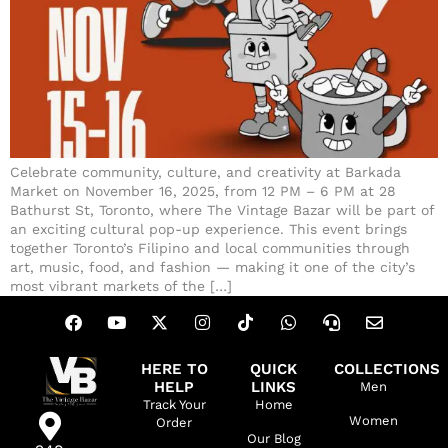
Celebrate community, culture, and creativity at Barkada
Market on November 16, 2025, from 12 PM – 6 PM at 28
Bathurst St, Toronto, where The Vintage Bazar will be part of
an exciting cultural pop-up experience. This event brings
together Toronto’s Filipino and local communities through
art, music, food, and fashion — making it one of the city’s
most vibrant markets of the […]
HERE TO
QUICK
COLLECTIONS
HELP
LINKS
Men
Track Your
Home
Women
Order
Our Blog