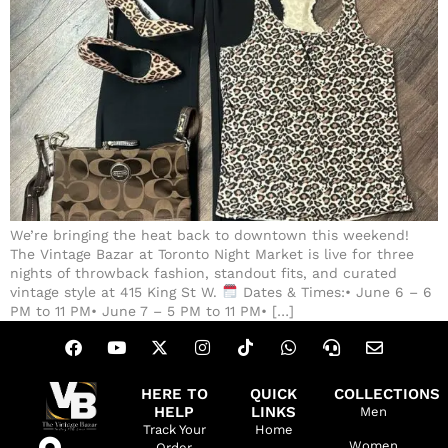
We’re bringing the heat back to downtown this weekend!
The Vintage Bazar at Toronto Night Market is live for three
nights of throwback fashion, standout fits, and curated
vintage style at 415 King St W.
Dates & Times:• June 6 – 6
PM to 11 PM• June 7 – 5 PM to 11 PM• […]
HERE TO
QUICK
COLLECTIONS
HELP
LINKS
Men
Track Your
Home
Women
Order