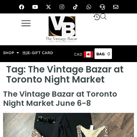
SHOP
E-GIFT CARD
0
CAD
Tag:
The Vintage Bazar at
Toronto Night Market
The Vintage Bazar at Toronto
Night Market June 6-8