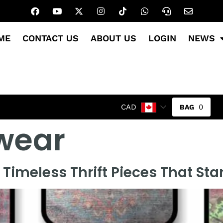
ME
CONTACT US
ABOUT US
LOGIN
NEWS
0
CAD
wear
Timeless Thrift Pieces That St