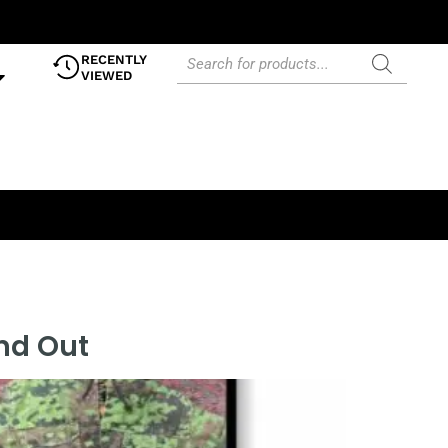
RECENTLY
VIEWED
and Out