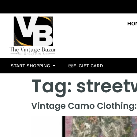
HO
START SHOPPING
E-GIFT CARD
Tag:
street
Vintage Camo Clothing: 