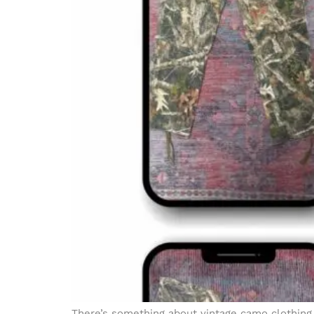
There’s something about vintage camo clothing th