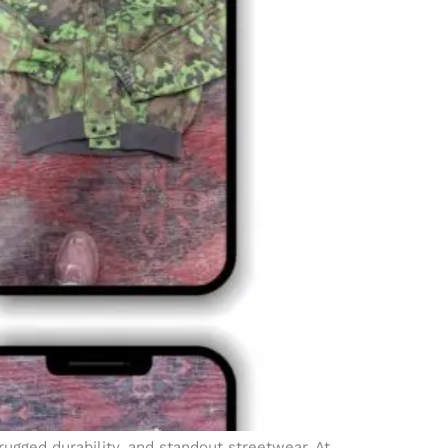
 rugged durability, and standout streetwear. At