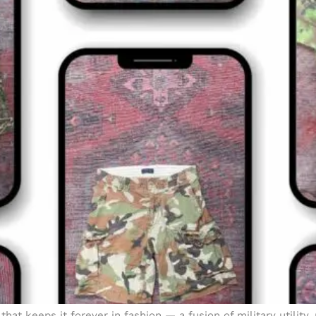
at keeps it forever in fashion — a fusion of military utility,