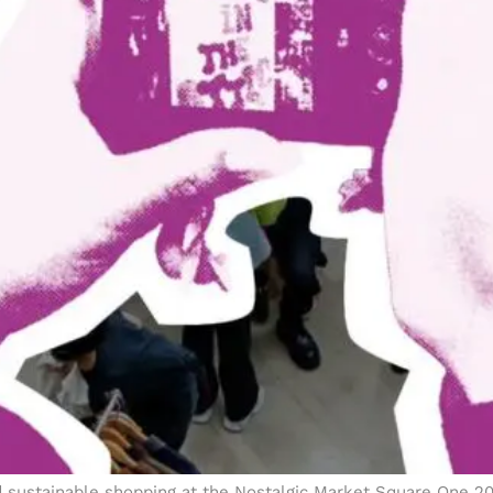
and sustainable shopping at the Nostalgic Market Square One 