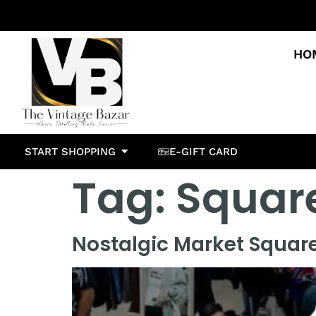
HO
START SHOPPING
E-GIFT CARD
Tag:
Squar
Nostalgic Market Squar