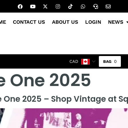
ME
CONTACT US
ABOUT US
LOGIN
NEWS
0
CAD
e One 2025
e One 2025 – Shop Vintage at S