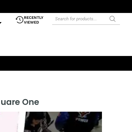
RECENTLY
VIEWED
quare One