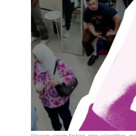
Discover vintage fashion, retro collectibles, 