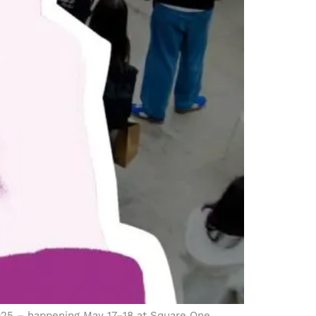
2025 – happening May 17–18 at Square One