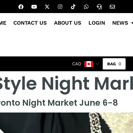
ME
CONTACT US
ABOUT US
LOGIN
NEWS
0
CAD
Style Night Mar
ronto Night Market June 6-8