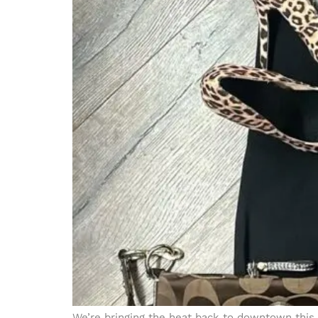
We’re bringing the heat back to downtown this 