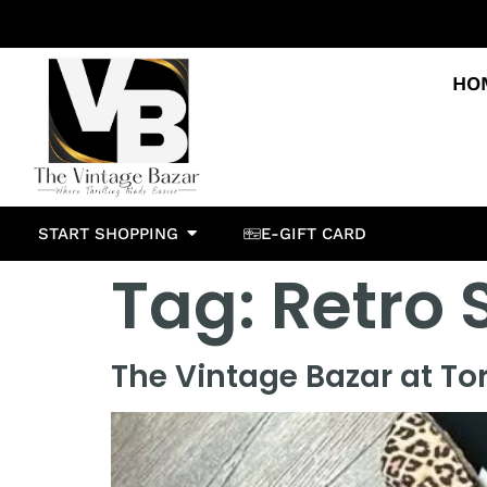
HO
START SHOPPING
E-GIFT CARD
Tag:
Retro 
The Vintage Bazar at To