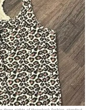
or three nights of throwback fashion, standout