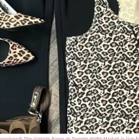
weekend! The Vintage Bazar at Toronto Night Market is live f