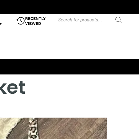
RECENTLY
VIEWED
ket