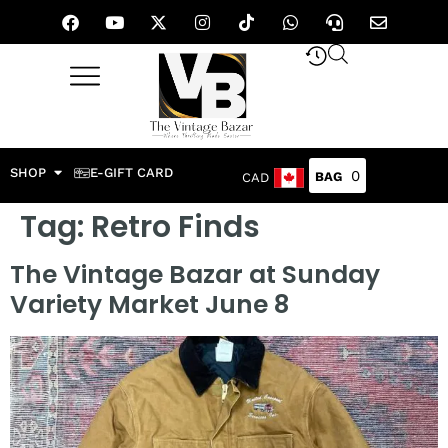
SHOP
E-GIFT CARD
0
CAD
Tag:
Retro Finds
The Vintage Bazar at Sunday
Variety Market June 8