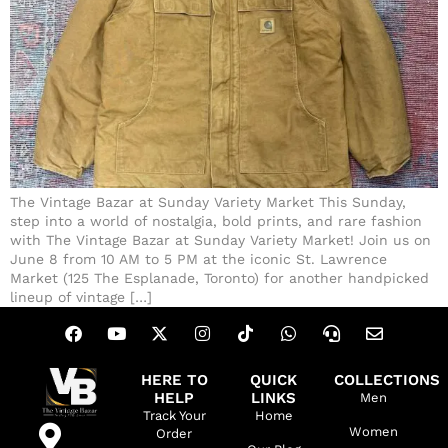
The Vintage Bazar at Sunday Variety Market This Sunday,
step into a world of nostalgia, bold prints, and rare fashion
with The Vintage Bazar at Sunday Variety Market! Join us on
June 8 from 10 AM to 5 PM at the iconic St. Lawrence
Market (125 The Esplanade, Toronto) for another handpicked
lineup of vintage […]
HERE TO
QUICK
COLLECTIONS
HELP
LINKS
Men
Track Your
Home
Women
Order