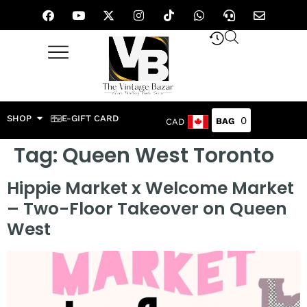
SHOP
E-GIFT CARD
0
CAD
Tag:
Queen West Toronto
Hippie Market x Welcome Market
– Two-Floor Takeover on Queen
West