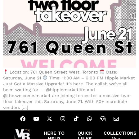
Location: 761 Queen Street West, Toronto
Date:
Saturday, June 21
Time: 11:00 AM – 6:00 PM Hippie Market
Just Got a Massive Upgrade! It’s here. The collab we’ve all
been waiting for — @hippiemarketlife and
@the.welcome.market are joining forces for a massive two-
floor takeover this Saturday, June 21. With 50+ incredible
vendors […]
HERE TO
QUICK
COLLECTIONS
HELP
LINKS
Men