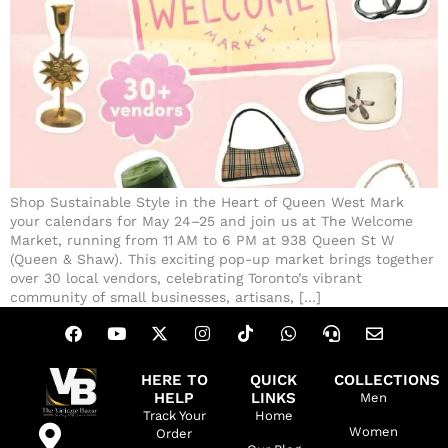
Shop Sustainable Style in the Heart of Queen West Mark
your calendars for May 24–25 and join us at The Welcome
Market, running from 11 AM to 6 PM at 938 Queen St W
(Queen & Shaw). This exciting pop-up market brings together
over 30 local vendors, celebrating Toronto’s vibrant
community of small businesses, artisans, […]
HERE TO
QUICK
COLLECTIONS
HELP
LINKS
Men
Track Your
Home
Women
Order