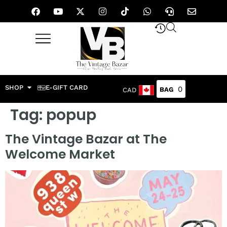
SHOP
E-GIFT CARD
0
CAD
Tag:
popup
The Vintage Bazar at The
Welcome Market