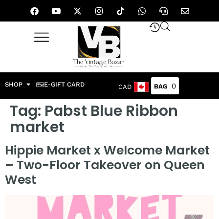
SHOP
E-GIFT CARD
0
CAD
Tag:
Pabst Blue Ribbon
market
Hippie Market x Welcome Market
– Two-Floor Takeover on Queen
West