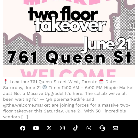
Location: 761 Queen Street West, Toronto
Date:
Saturday, June 21
Time: 11:00 AM – 6:00 PM Hippie Market
Just Got a Massive Upgrade! It’s here. The collab we’ve all
been waiting for — @hippiemarketlife and
@the.welcome.market are joining forces for a massive two-
floor takeover this Saturday, June 21. With 50+ incredible
vendors […]