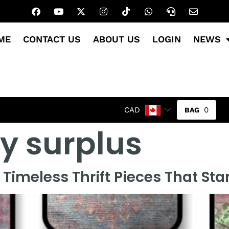
ME
CONTACT US
ABOUT US
LOGIN
NEWS
0
CAD
ry surplus
Timeless Thrift Pieces That St