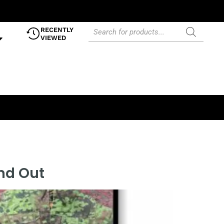
RECENTLY
VIEWED
and Out