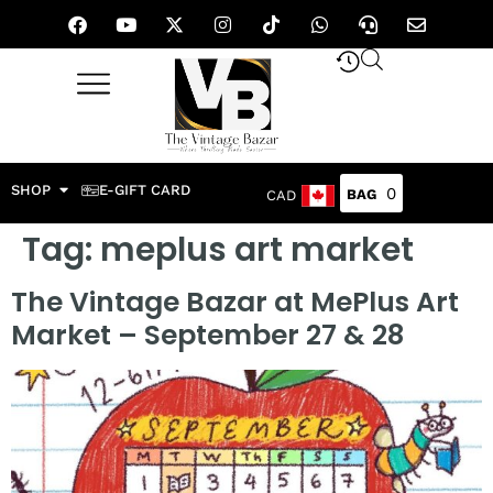
SHOP
E-GIFT CARD
0
CAD
Tag:
meplus art market
The Vintage Bazar at MePlus Art
Market – September 27 & 28