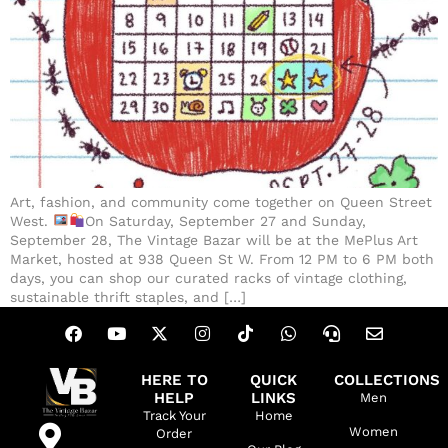
Art, fashion, and community come together on Queen Street
West.
On Saturday, September 27 and Sunday,
September 28, The Vintage Bazar will be at the MePlus Art
Market, hosted at 938 Queen St W. From 12 PM to 6 PM both
days, you can shop our curated racks of vintage clothing,
sustainable thrift staples, and […]
HERE TO
QUICK
COLLECTIONS
HELP
LINKS
Men
Track Your
Home
Women
Order