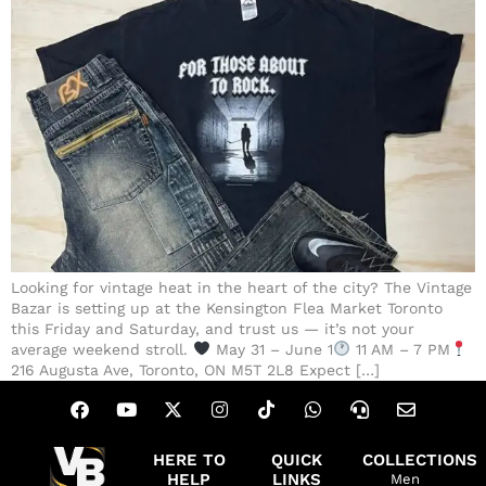
Looking for vintage heat in the heart of the city? The Vintage
Bazar is setting up at the Kensington Flea Market Toronto
this Friday and Saturday, and trust us — it’s not your
average weekend stroll.
May 31 – June 1
11 AM – 7 PM
216 Augusta Ave, Toronto, ON M5T 2L8 Expect […]
HERE TO
QUICK
COLLECTIONS
HELP
LINKS
Men