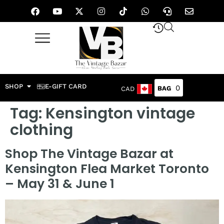
SHOP
E-GIFT CARD
0
CAD
Tag:
Kensington vintage
clothing
Shop The Vintage Bazar at
Kensington Flea Market Toronto
– May 31 & June 1