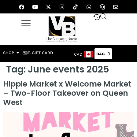
SHOP
E-GIFT CARD
0
CAD
Tag:
June events 2025
Hippie Market x Welcome Market
– Two-Floor Takeover on Queen
West