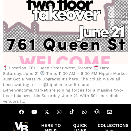
Location: 761 Queen Street West, Toronto
Date:
Saturday, June 21
Time: 11:00 AM – 6:00 PM Hippie Market
Just Got a Massive Upgrade! It’s here. The collab we’ve all
been waiting for — @hippiemarketlife and
@the.welcome.market are joining forces for a massive two-
floor takeover this Saturday, June 21. With 50+ incredible
vendors […]
HERE TO
QUICK
COLLECTIONS
HELP
LINKS
Men