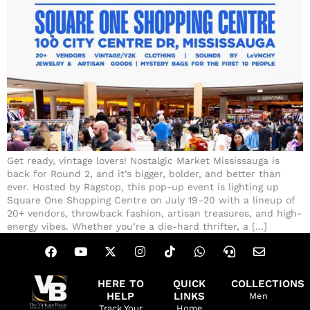
Get ready, vintage lovers! Nostalgic Market Mississauga is
back for Round 2, and it’s bigger, bolder, and better than
ever. Hosted by Ragstop, this pop-up event is lighting up
Square One Shopping Centre on July 19–20 with a lineup of
20+ vendors, throwback fashion, artisan treasures, and high-
energy vibes. Whether you’re a die-hard thrifter, a […]
HERE TO
QUICK
COLLECTIONS
HELP
LINKS
Men
Track Your
Home