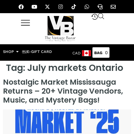
SHOP
E-GIFT CARD
0
CAD
Tag:
July markets Ontario
Nostalgic Market Mississauga
Returns – 20+ Vintage Vendors,
Music, and Mystery Bags!