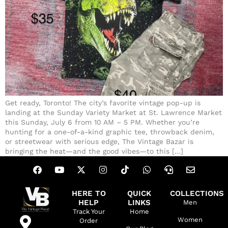
Get ready, Toronto! The city’s favorite vintage pop-up is
landing at the Sunday Variety Market at St. Lawrence Market
this Sunday, July 6 from 10 AM – 5 PM. Whether you’re
hunting for a one-of-a-kind graphic tee, throwback denim,
or streetwear with serious edge, The Vintage Bazar is
bringing the heat—and the good vibes—to this […]
HERE TO
QUICK
COLLECTIONS
HELP
LINKS
Men
Track Your
Home
Women
Order