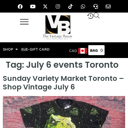
SHOP
E-GIFT CARD
0
CAD
Tag:
July 6 events Toronto
Sunday Variety Market Toronto –
Shop Vintage July 6