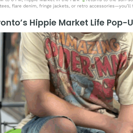
ees, flare denim, fringe jackets, or retro accessories—you’ll 
ronto’s Hippie Market Life Pop-