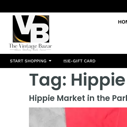
HO
START SHOPPING
E-GIFT CARD
Tag:
Hippie
Hippie Market in the Par