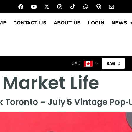
ME
CONTACT US
ABOUT US
LOGIN
NEWS
0
CAD
 Market Life
k Toronto – July 5 Vintage Pop‑