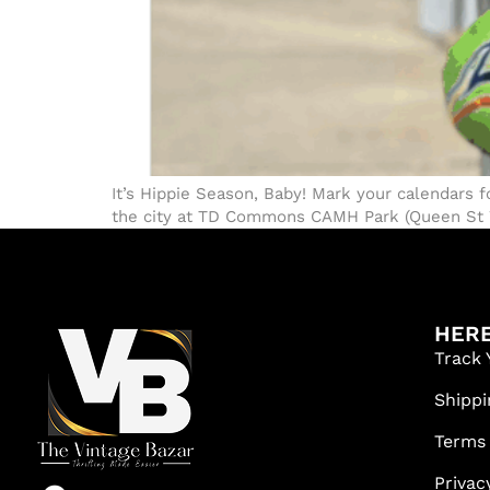
It’s Hippie Season, Baby! Mark your calendars f
the city at TD Commons CAMH Park (Queen St Wes
HERE
Track 
Shippi
Terms
Privac