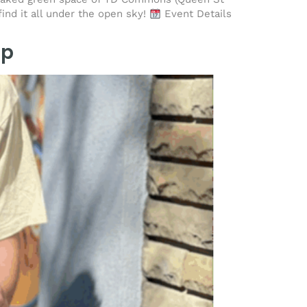
find it all under the open sky!
Event Details
Up