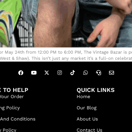
or May 24th from 12:00 PM to 6:00 PM, The Vintage Bazar is po
t & Shaw). This isn’t just any market it’s a full-on celebrat
 TO HELP
QUICK LINKS
Your Order
Home
ng Policy
Our Blog
 And Conditions
About Us
y Policy
Contact Us