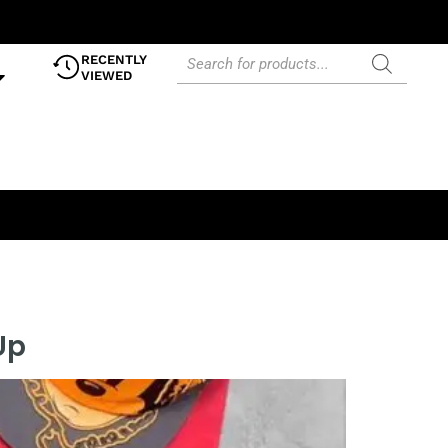
RECENTLY
VIEWED
Up