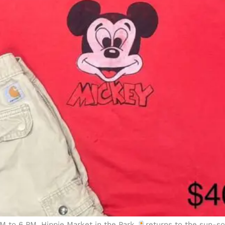
 PM to 6 PM, Hippie Market in the Park
returns to the sun-