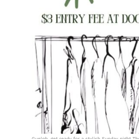
Guelph, get ready for a stylish Sunday night Th