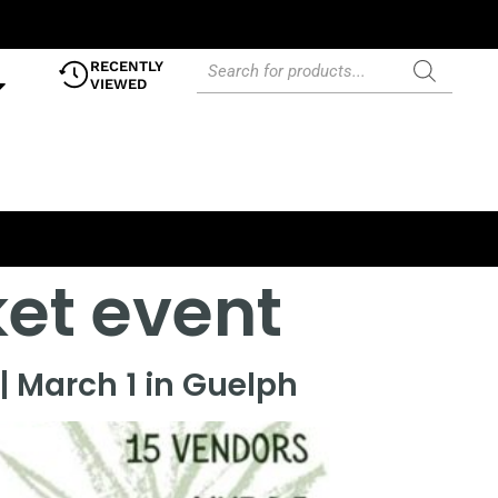
RECENTLY
VIEWED
et event
| March 1 in Guelph