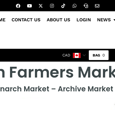
ME
CONTACT US
ABOUT US
LOGIN
NEWS
0
CAD
h Farmers Mark
narch Market – Archive Market 