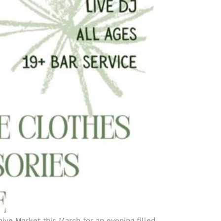
ive Market this March for an evening filled