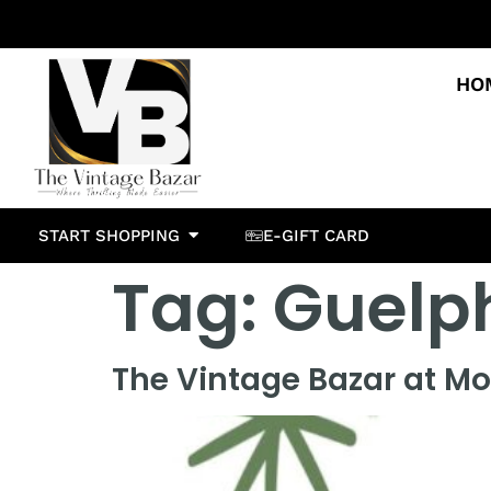
HO
START SHOPPING
E-GIFT CARD
Tag:
Guelp
The Vintage Bazar at Mo