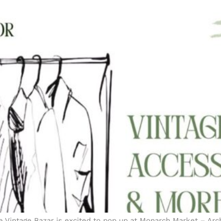
e Vintage Bazar is excited to pop up at Monarch Market – Arch