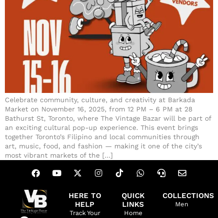
Celebrate community, culture, and creativity at Barkada
Market on November 16, 2025, from 12 PM – 6 PM at 28
Bathurst St, Toronto, where The Vintage Bazar will be part of
an exciting cultural pop-up experience. This event brings
together Toronto’s Filipino and local communities through
art, music, food, and fashion — making it one of the city’s
most vibrant markets of the […]
HERE TO
QUICK
COLLECTIONS
HELP
LINKS
Men
Track Your
Home