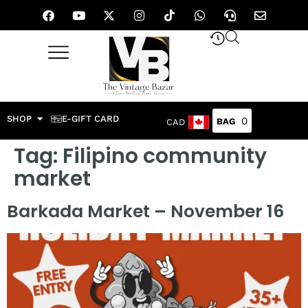
SHOP
E-GIFT CARD
0
CAD
Tag:
Filipino community
market
Barkada Market – November 16