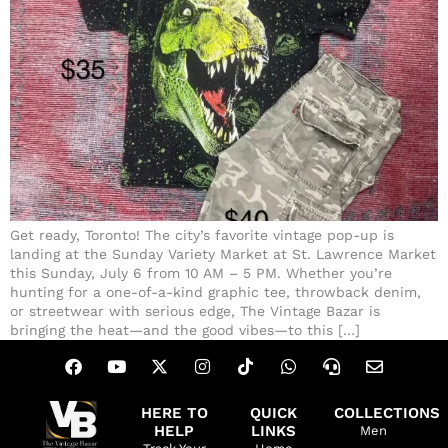
Get ready, Toronto! The city’s favorite vintage pop-up is
landing at the Sunday Variety Market at St. Lawrence Market
this Sunday, July 6 from 10 AM – 5 PM. Whether you’re
hunting for a one-of-a-kind graphic tee, throwback denim,
or streetwear with serious edge, The Vintage Bazar is
bringing the heat—and the good vibes—to this […]
HERE TO
QUICK
COLLECTIONS
HELP
LINKS
Men