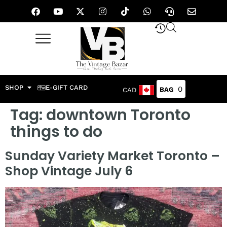
SHOP
E-GIFT CARD
0
CAD
Tag:
downtown Toronto
things to do
Sunday Variety Market Toronto –
Shop Vintage July 6