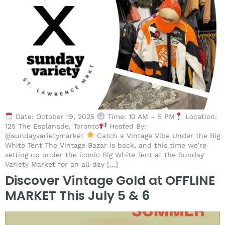
Date: October 19, 2025
Time: 10 AM – 5 PM
Location:
125 The Esplanade, Toronto
Hosted By:
@sundayvarietymarket
Catch a Vintage Vibe Under the Big
White Tent The Vintage Bazar is back, and this time we’re
setting up under the iconic Big White Tent at the Sunday
Variety Market for an all-day […]
Discover Vintage Gold at OFFLINE
MARKET This July 5 & 6