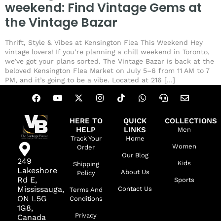
weekend: Find Vintage Gems at
the Vintage Bazar
Thrift, Style & Vibes at Kensington Flea This Weekend Hey
vintage lovers! If you’re planning a chill weekend in Toronto,
we’ve got your plans sorted. The Vintage Bazar is back at the
beloved Kensington Flea Market on July 5–6 from 11 AM to 7
PM, and it’s going to be a vibe. Located at 216 […]
HERE TO
QUICK
COLLECTIONS
HELP
LINKS
Men
Track Your
Home
Women
Order
Our Blog
249
Kids
Shipping
Lakeshore
About Us
Policy
Rd E,
Sports
Mississauga,
Contact Us
Terms And
ON L5G
Conditions
1G8,
Privacy
Canada