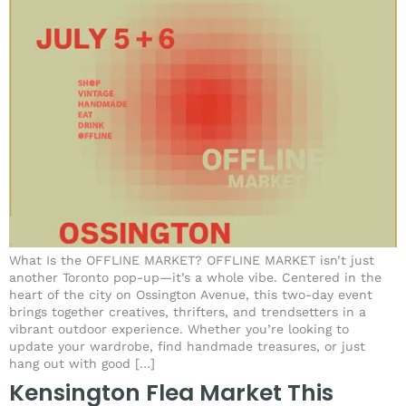
What Is the OFFLINE MARKET? OFFLINE MARKET isn’t just
another Toronto pop-up—it’s a whole vibe. Centered in the
heart of the city on Ossington Avenue, this two-day event
brings together creatives, thrifters, and trendsetters in a
vibrant outdoor experience. Whether you’re looking to
update your wardrobe, find handmade treasures, or just
hang out with good […]
Kensington Flea Market This