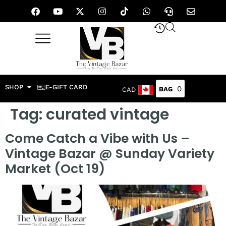
SHOP
E-GIFT CARD
0
CAD
Tag:
curated vintage
Come Catch a Vibe with Us –
Vintage Bazar @ Sunday Variety
Market (Oct 19)