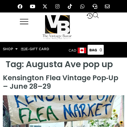
SHOP
E-GIFT CARD
0
CAD
Tag:
Augusta Ave pop up
Kensington Flea Vintage Pop‑Up
– June 28–29