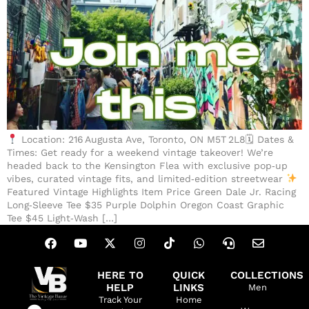
Location: 216 Augusta Ave, Toronto, ON M5T 2L8🗓 Dates &
Times: Get ready for a weekend vintage takeover! We’re
headed back to the Kensington Flea with exclusive pop‑up
vibes, curated vintage fits, and limited‑edition streetwear
Featured Vintage Highlights Item Price Green Dale Jr. Racing
Long‑Sleeve Tee $35 Purple Dolphin Oregon Coast Graphic
Tee $45 Light‑Wash […]
HERE TO
QUICK
COLLECTIONS
HELP
LINKS
Men
Track Your
Home