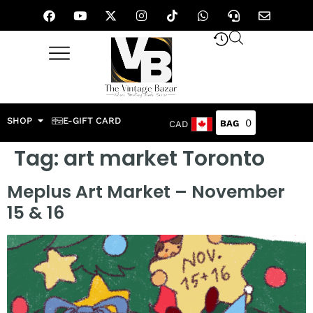
SHOP
E-GIFT CARD
0
CAD
Tag:
art market Toronto
Meplus Art Market – November
15 & 16