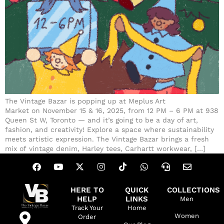
The Vintage Bazar is popping up at Meplus Art
Market on November 15 & 16, 2025, from 12 PM – 6 PM at 938
Queen St W, Toronto — and it’s going to be a day of art,
fashion, and creativity! Explore a space where sustainability
meets artistic expression. The Vintage Bazar brings a fresh
mix of vintage denim, Harley tees, Carhartt workwear, […]
HERE TO
QUICK
COLLECTIONS
HELP
LINKS
Men
Track Your
Home
Women
Order