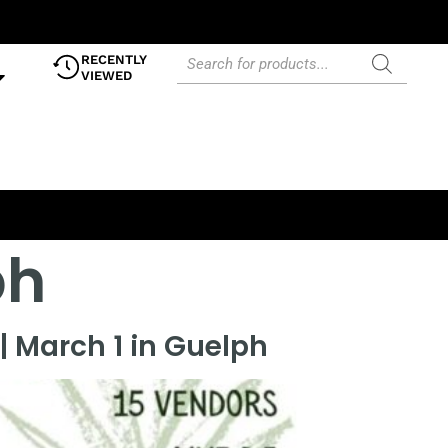
RECENTLY
VIEWED
ph
| March 1 in Guelph