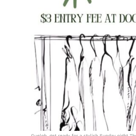
Guelph, get ready for a stylish Sunday night Th