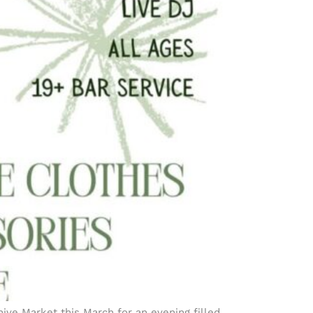
ive Market this March for an evening filled