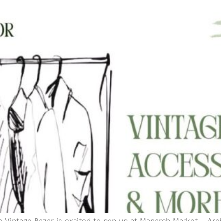
e Vintage Bazar is excited to pop up at Monarch Market – Arch