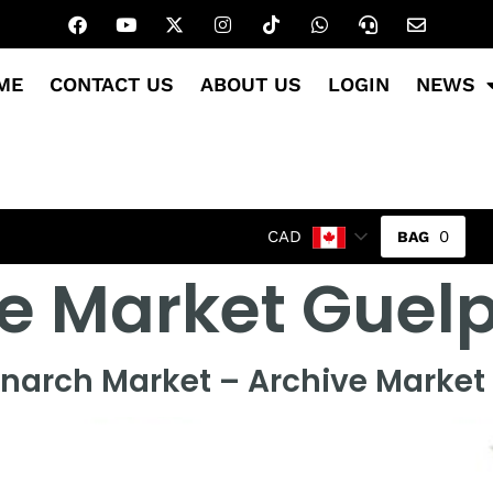
ME
CONTACT US
ABOUT US
LOGIN
NEWS
0
CAD
e Market Guel
narch Market – Archive Market 