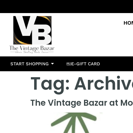
HO
START SHOPPING
E-GIFT CARD
Tag:
Archiv
The Vintage Bazar at Mo