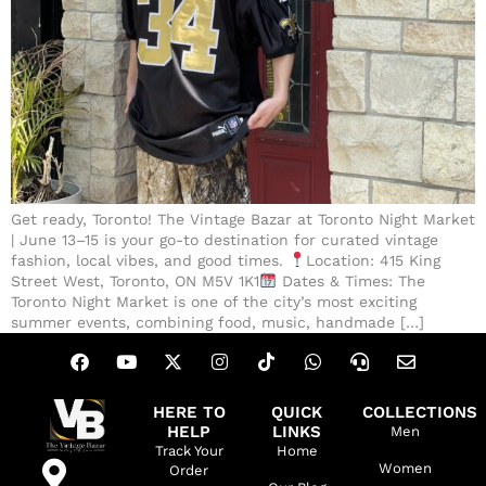
Get ready, Toronto! The Vintage Bazar at Toronto Night Market
| June 13–15 is your go-to destination for curated vintage
fashion, local vibes, and good times.
Location: 415 King
Street West, Toronto, ON M5V 1K1
Dates & Times: The
Toronto Night Market is one of the city’s most exciting
summer events, combining food, music, handmade […]
HERE TO
QUICK
COLLECTIONS
HELP
LINKS
Men
Track Your
Home
Women
Order