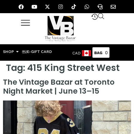
SHOP
E-GIFT CARD
0
CAD
Tag:
415 King Street West
The Vintage Bazar at Toronto
Night Market | June 13–15