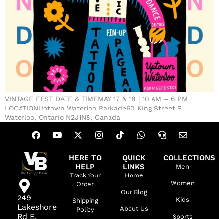
VINTAGE FEST DATE & TIMEMAY 17 & 18 | 10 AM – 6 PM
LOCATIONUptown Waterloo Parkade60 King Street S,
Waterloo, Ontario N2J1N8, Canada
HERE TO
QUICK
COLLECTIONS
HELP
LINKS
Men
Track Your
Home
Women
Order
Our Blog
249
Kids
Shipping
Lakeshore
About Us
Policy
Rd E,
Sports