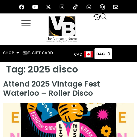
SHOP
E-GIFT CARD
0
CAD
Tag:
2025 disco
Attend 2025 Vintage Fest
Waterloo – Roller Disco