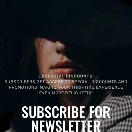
EXCLUSIVE DISCOUNTS:
SUBSCRIBERS GET ACCESS TO SPECIAL DISCOUNTS AND
PROMOTIONS, MAKING YOUR THRIFTING EXPERIENCE
EVEN MORE DELIGHTFUL
SUBSCRIBE FOR
NEWSLETTER