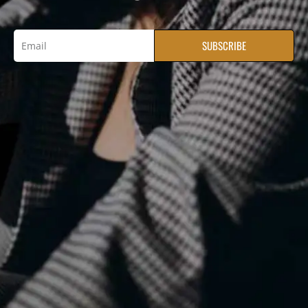
SUBSCRIBE