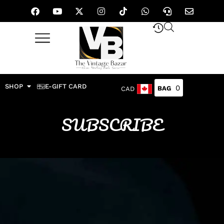
SHOP
E-GIFT CARD
0
CAD
SUBSCRIBE