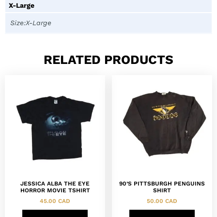
X-Large
Size:X-Large
RELATED PRODUCTS
JESSICA ALBA THE EYE
90’S PITTSBURGH PENGUINS
HORROR MOVIE TSHIRT
SHIRT
45.00
CAD
50.00
CAD