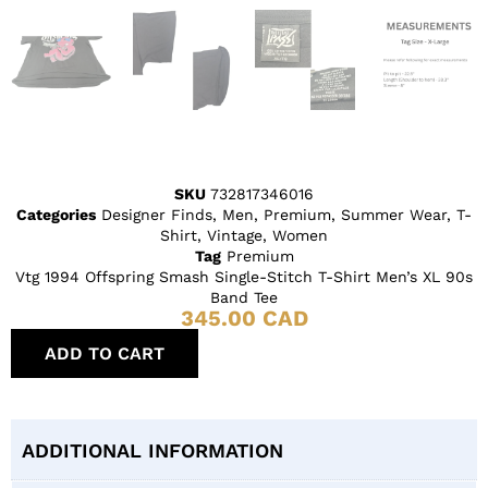
SKU
732817346016
Categories
Designer Finds
,
Men
,
Premium
,
Summer Wear
,
T-
Shirt
,
Vintage
,
Women
Tag
Premium
Vtg 1994 Offspring Smash Single-Stitch T-Shirt Men’s XL 90s
Band Tee
345.00
CAD
ADD TO CART
ADDITIONAL INFORMATION