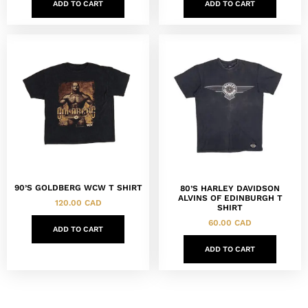
ADD TO CART
ADD TO CART
90’S GOLDBERG WCW T SHIRT
80’S HARLEY DAVIDSON
ALVINS OF EDINBURGH T
120.00
CAD
SHIRT
60.00
CAD
ADD TO CART
ADD TO CART