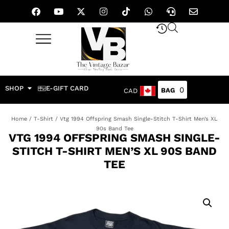
SHOP
E-GIFT CARD
0
CAD
Home
/
T-Shirt
/ Vtg 1994 Offspring Smash Single-Stitch T-Shirt Men’s XL
90s Band Tee
VTG 1994 OFFSPRING SMASH SINGLE-
STITCH T-SHIRT MEN’S XL 90S BAND
TEE