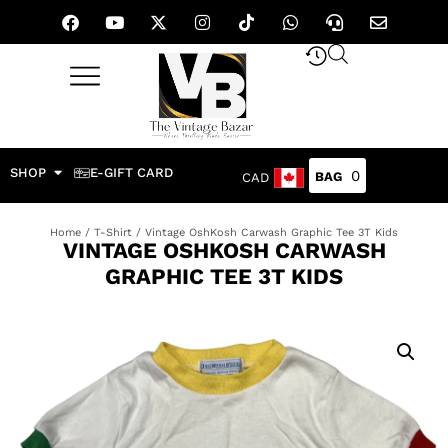
SHOP
E-GIFT CARD
0
CAD
Home
/
T-Shirt
/ Vintage OshKosh Carwash Graphic Tee 3T Kids
VINTAGE OSHKOSH CARWASH
GRAPHIC TEE 3T KIDS