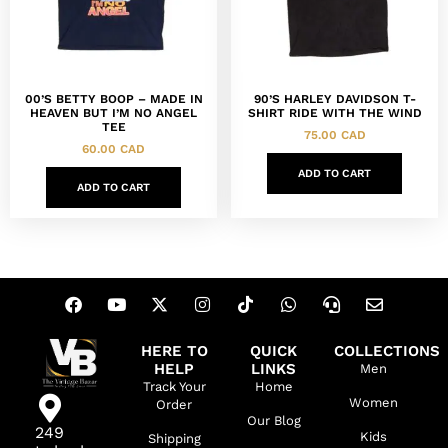
00’S BETTY BOOP – MADE IN
90’S HARLEY DAVIDSON T-
HEAVEN BUT I’M NO ANGEL
SHIRT RIDE WITH THE WIND
TEE
75.00
CAD
60.00
CAD
ADD TO CART
ADD TO CART
HERE TO
QUICK
COLLECTIONS
HELP
LINKS
Men
Track Your
Home
Women
Order
Our Blog
249
Kids
Shipping