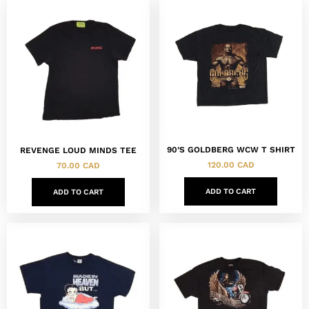
90’S GOLDBERG WCW T SHIRT
REVENGE LOUD MINDS TEE
120.00
CAD
70.00
CAD
ADD TO CART
ADD TO CART