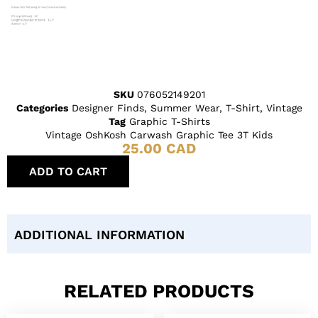
SKU
076052149201
Categories
Designer Finds
,
Summer Wear
,
T-Shirt
,
Vintage
Tag
Graphic T-Shirts
Vintage OshKosh Carwash Graphic Tee 3T Kids
25.00
CAD
ADD TO CART
ADDITIONAL INFORMATION
RELATED PRODUCTS