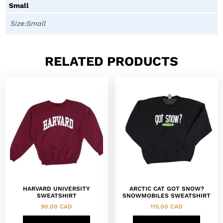
Small
Size:Small
RELATED PRODUCTS
HARVARD UNIVERSITY
ARCTIC CAT GOT SNOW?
SWEATSHIRT
SNOWMOBILES SWEATSHIRT
90.00
CAD
115.00
CAD