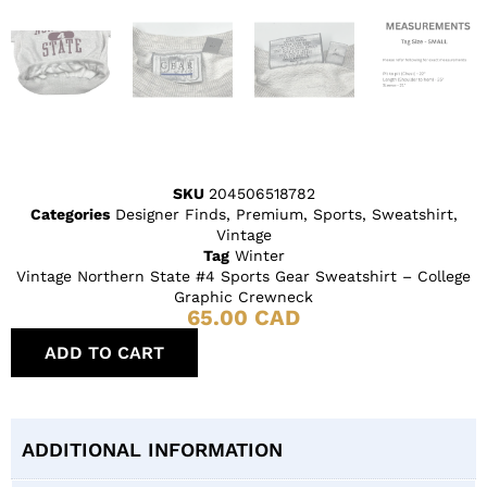
SKU
204506518782
Categories
Designer Finds
,
Premium
,
Sports
,
Sweatshirt
,
Vintage
Tag
Winter
Vintage Northern State #4 Sports Gear Sweatshirt – College
Graphic Crewneck
65.00
CAD
ADD TO CART
ADDITIONAL INFORMATION