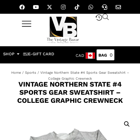
SHOP
E-GIFT CARD
0
CAD
Home
/
Sports
/ Vintage Northern State #4 Sports Gear Sweatshirt –
College Graphic Crewneck
VINTAGE NORTHERN STATE #4
SPORTS GEAR SWEATSHIRT –
COLLEGE GRAPHIC CREWNECK