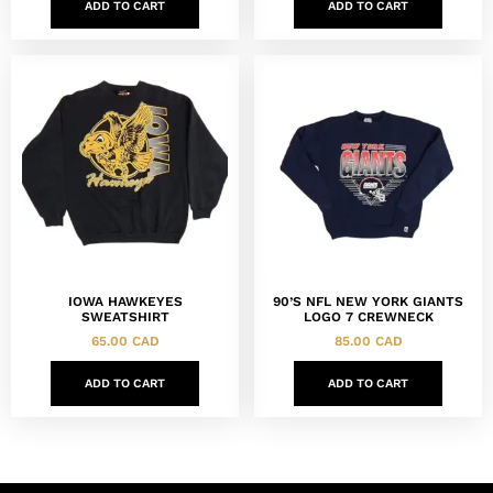
ADD TO CART
ADD TO CART
IOWA HAWKEYES
90’S NFL NEW YORK GIANTS
SWEATSHIRT
LOGO 7 CREWNECK
65.00
CAD
85.00
CAD
ADD TO CART
ADD TO CART