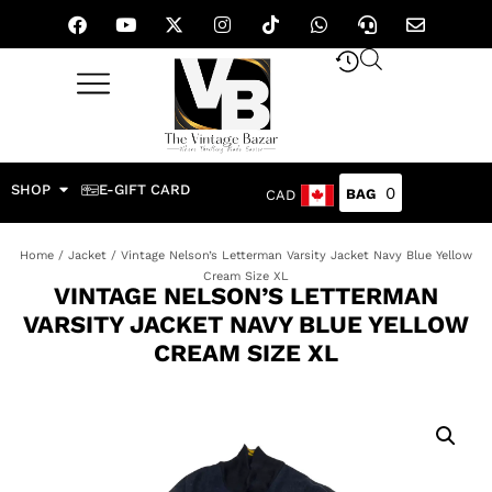
SHOP
E-GIFT CARD
0
CAD
Home
/
Jacket
/ Vintage Nelson’s Letterman Varsity Jacket Navy Blue Yellow
Cream Size XL
VINTAGE NELSON’S LETTERMAN
VARSITY JACKET NAVY BLUE YELLOW
CREAM SIZE XL