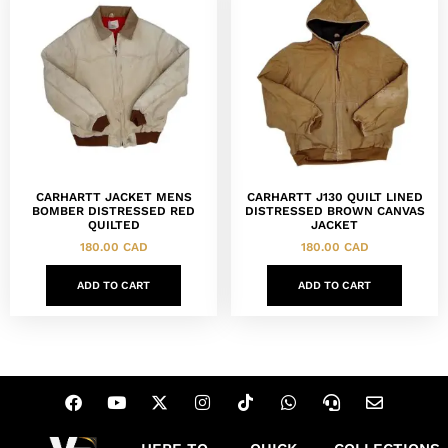
CARHARTT JACKET MENS
CARHARTT J130 QUILT LINED
BOMBER DISTRESSED RED
DISTRESSED BROWN CANVAS
QUILTED
JACKET
180.00
CAD
180.00
CAD
ADD TO CART
ADD TO CART