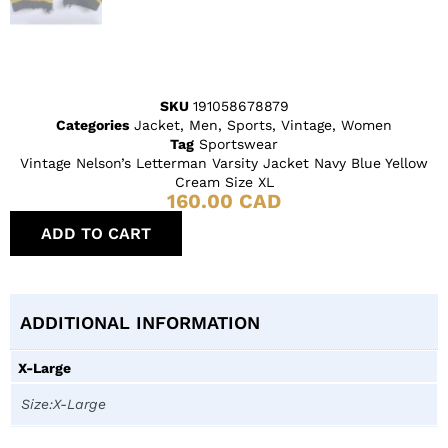
SKU
191058678879
Categories
Jacket
,
Men
,
Sports
,
Vintage
,
Women
Tag
Sportswear
Vintage Nelson’s Letterman Varsity Jacket Navy Blue Yellow
Cream Size XL
160.00
CAD
ADD TO CART
ADDITIONAL INFORMATION
X-Large
Size:X-Large