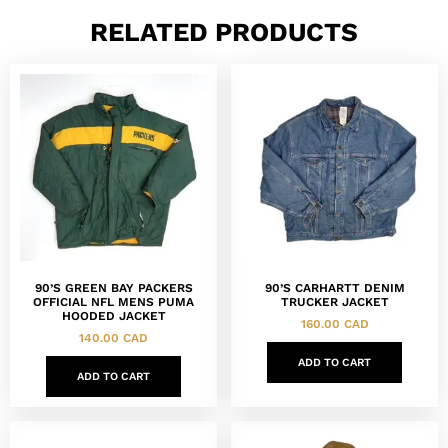
RELATED PRODUCTS
90’S GREEN BAY PACKERS
90’S CARHARTT DENIM
OFFICIAL NFL MENS PUMA
TRUCKER JACKET
HOODED JACKET
160.00
CAD
140.00
CAD
ADD TO CART
ADD TO CART