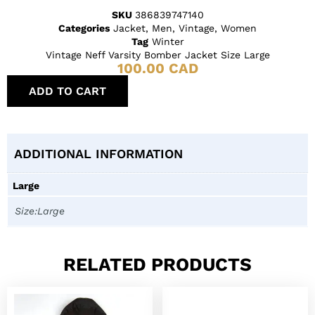
SKU
386839747140
Categories
Jacket
,
Men
,
Vintage
,
Women
Tag
Winter
Vintage Neff Varsity Bomber Jacket Size Large
100.00
CAD
ADD TO CART
ADDITIONAL INFORMATION
Large
Size:Large
RELATED PRODUCTS