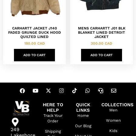
CARHARTT JACKET J140
MENS CARHARTT J01 BLK
FADED GRUNGE DUCK HOOD
BLANKET LINED DETROIT
QUILTED LINED
JACKET
180.00
CAD
300.00
CAD
ADD TO CART
ADD TO CART
HERE TO
QUICK
COLLECTIONS
HELP
LINKS
Men
Track Your
Home
Women
Order
Our Blog
249
Kids
Shipping
Lakeshore