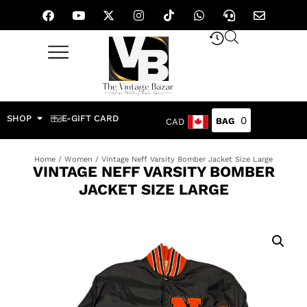
SHOP
E-GIFT CARD
0
CAD
Home
/
Women
/ Vintage Neff Varsity Bomber Jacket Size Large
VINTAGE NEFF VARSITY BOMBER
JACKET SIZE LARGE