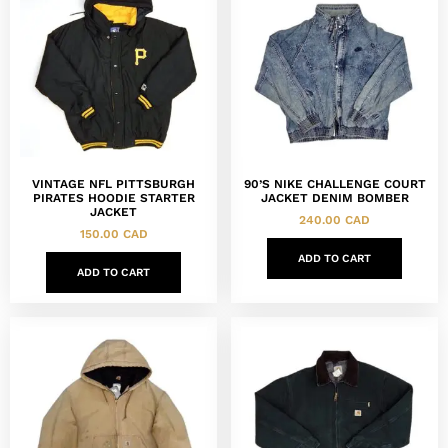
VINTAGE NFL PITTSBURGH
90’S NIKE CHALLENGE COURT
PIRATES HOODIE STARTER
JACKET DENIM BOMBER
JACKET
240.00
CAD
150.00
CAD
ADD TO CART
ADD TO CART