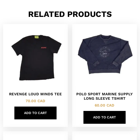
RELATED PRODUCTS
REVENGE LOUD MINDS TEE
POLO SPORT MARINE SUPPLY
LONG SLEEVE TSHIRT
70.00
CAD
60.00
CAD
ADD TO CART
ADD TO CART