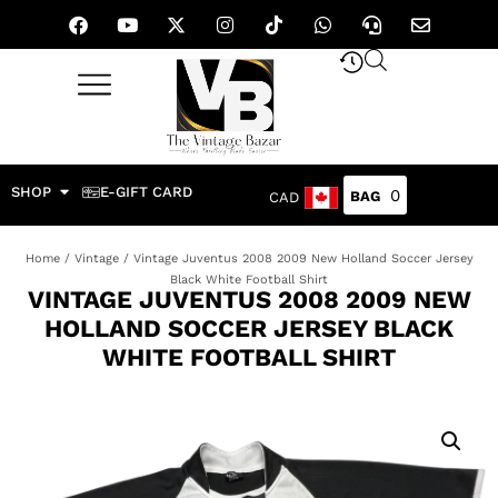
SHOP
E-GIFT CARD
0
CAD
Home
/
Vintage
/ Vintage Juventus 2008 2009 New Holland Soccer Jersey
Black White Football Shirt
VINTAGE JUVENTUS 2008 2009 NEW
HOLLAND SOCCER JERSEY BLACK
WHITE FOOTBALL SHIRT