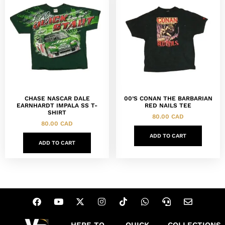
CHASE NASCAR DALE
00’S CONAN THE BARBARIAN
EARNHARDT IMPALA SS T-
RED NAILS TEE
SHIRT
80.00
CAD
80.00
CAD
ADD TO CART
ADD TO CART
HERE TO
QUICK
COLLECTIONS