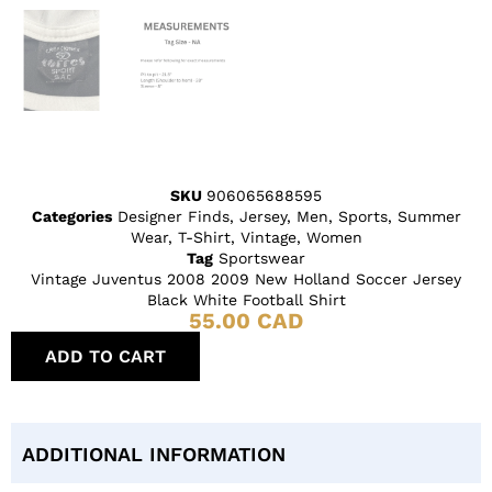
SKU
906065688595
Categories
Designer Finds
,
Jersey
,
Men
,
Sports
,
Summer
Wear
,
T-Shirt
,
Vintage
,
Women
Tag
Sportswear
Vintage Juventus 2008 2009 New Holland Soccer Jersey
Black White Football Shirt
55.00
CAD
ADD TO CART
ADDITIONAL INFORMATION