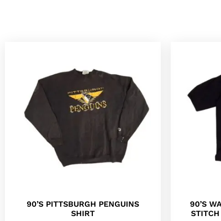
90’S PITTSBURGH PENGUINS
90’S W
SHIRT
STITC