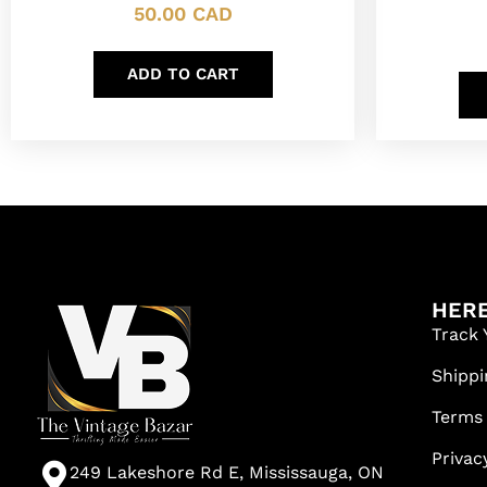
50.00
CAD
ADD TO CART
HERE
Track 
Shippi
Terms
Privac
249 Lakeshore Rd E, Mississauga, ON