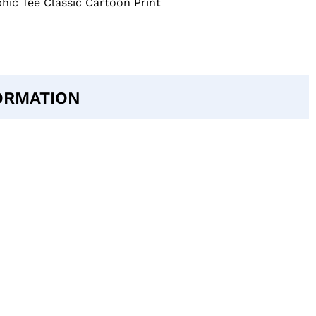
hic Tee Classic Cartoon Print
ORMATION