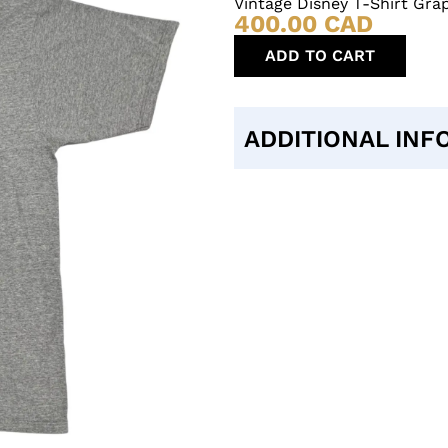
Vintage Disney T-Shirt Grap
400.00
CAD
ADD TO CART
ADDITIONAL INF