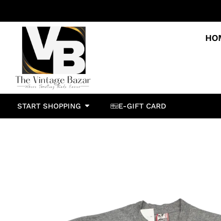
HO
START SHOPPING
E-GIFT CARD