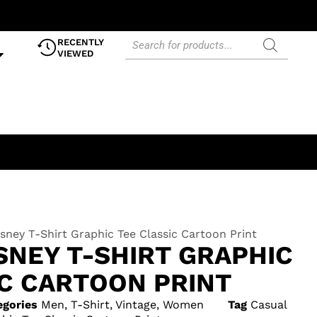
RECENTLY
VIEWED
sney T-Shirt Graphic Tee Classic Cartoon Print
SNEY T-SHIRT GRAPHIC
IC CARTOON PRINT
egories
Men
,
T-Shirt
,
Vintage
,
Women
Tag
Casual