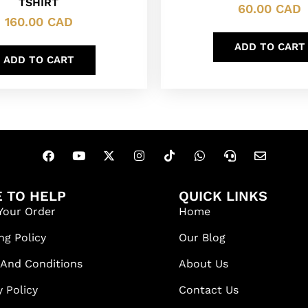
TSHIRT
60.00
CAD
160.00
CAD
ADD TO CART
ADD TO CART
 TO HELP
QUICK LINKS
Your Order
Home
ng Policy
Our Blog
 And Conditions
About Us
y Policy
Contact Us