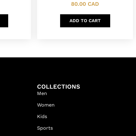
80.00
CAD
ADD TO CART
COLLECTIONS
Men
Women
Kids
Sports