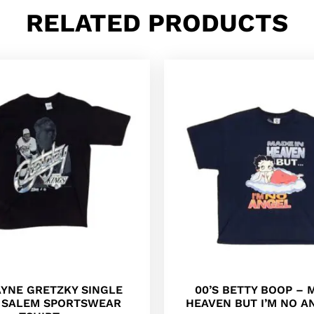
RELATED PRODUCTS
AYNE GRETZKY SINGLE
00’S BETTY BOOP – 
H SALEM SPORTSWEAR
HEAVEN BUT I’M NO A