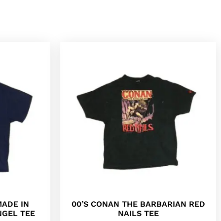
MADE IN
00’S CONAN THE BARBARIAN RED
NGEL TEE
NAILS TEE