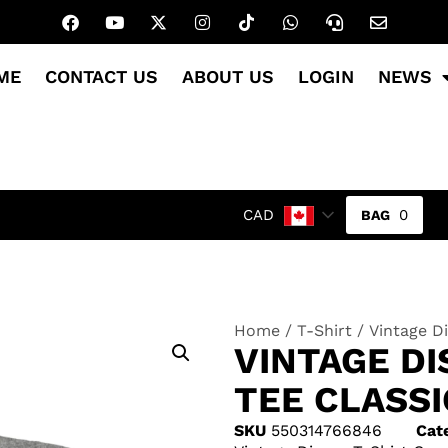
ME
CONTACT US
ABOUT US
LOGIN
NEWS
0
CAD
Home
/
T-Shirt
/ Vintage Di
VINTAGE DI
TEE CLASS
SKU
550314766846
Cat