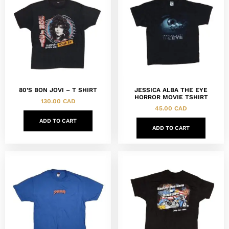
80’S BON JOVI – T SHIRT
JESSICA ALBA THE EYE
HORROR MOVIE TSHIRT
130.00
CAD
45.00
CAD
ADD TO CART
ADD TO CART