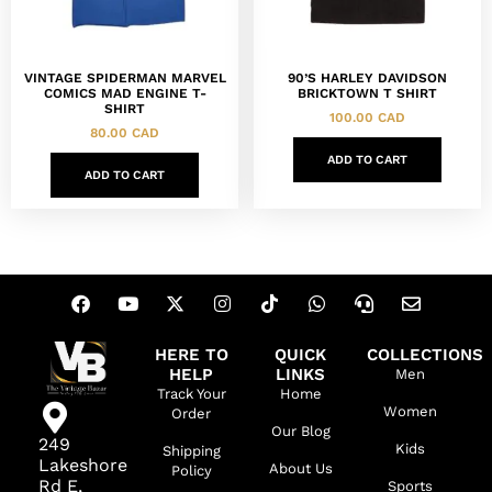
VINTAGE SPIDERMAN MARVEL
90’S HARLEY DAVIDSON
COMICS MAD ENGINE T-
BRICKTOWN T SHIRT
SHIRT
100.00
CAD
80.00
CAD
ADD TO CART
ADD TO CART
HERE TO
QUICK
COLLECTIONS
HELP
LINKS
Men
Track Your
Home
Women
Order
Our Blog
249
Kids
Shipping
Lakeshore
About Us
Policy
Rd E,
Sports