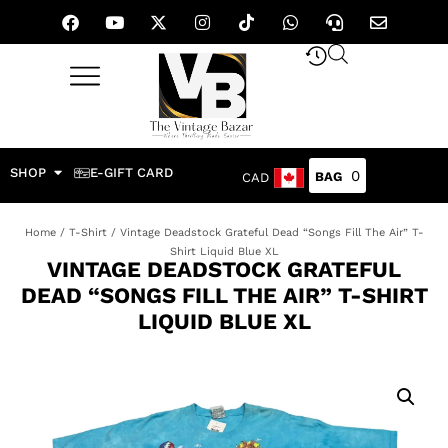
SHOP
E-GIFT CARD
0
CAD
Home
/
T-Shirt
/ Vintage Deadstock Grateful Dead “Songs Fill The Air” T-
Shirt Liquid Blue XL
VINTAGE DEADSTOCK GRATEFUL
DEAD “SONGS FILL THE AIR” T-SHIRT
LIQUID BLUE XL