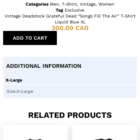
Categories
Men
,
T-Shirt
,
Vintage
,
Women
Tag
Exclusive
Vintage Deadstock Grateful Dead “Songs Fill The Air” T-Shirt
Liquid Blue XL
300.00
CAD
ADD TO CART
ADDITIONAL INFORMATION
X-Large
Size:X-Large
RELATED PRODUCTS