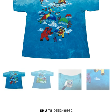
SKU
781055349562