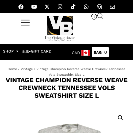
SHOP
E-GIFT CARD
0
CAD
Home
/
Vintage
/ Vintage Champion Reverse Weave Crewneck Tennessee
Vols Sweatshirt Size L
VINTAGE CHAMPION REVERSE WEAVE
CREWNECK TENNESSEE VOLS
SWEATSHIRT SIZE L