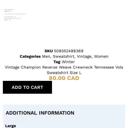
SKU
508552488369
Categories
Men
,
Sweatshirt
,
Vintage
,
Women
Tag
Winter
Vintage Champion Reverse Weave Crewneck Tennessee Vols
Sweatshirt Size L
80.00
CAD
ADD TO CART
ADDITIONAL INFORMATION
Large