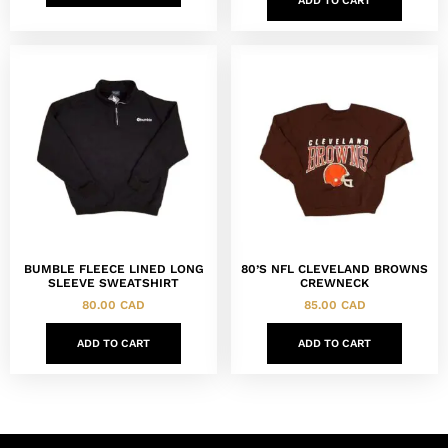
ADD TO CART
BUMBLE FLEECE LINED LONG
80’S NFL CLEVELAND BROWNS
SLEEVE SWEATSHIRT
CREWNECK
80.00
CAD
85.00
CAD
ADD TO CART
ADD TO CART