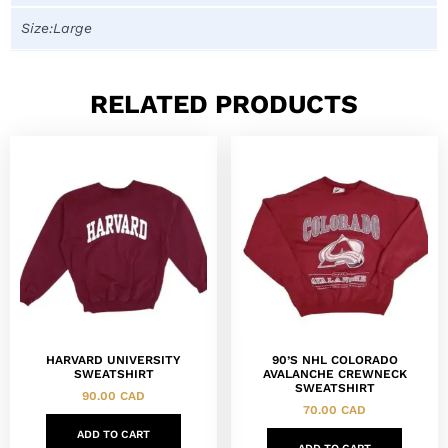
Size:Large
RELATED PRODUCTS
HARVARD UNIVERSITY
90’S NHL COLORADO
SWEATSHIRT
AVALANCHE CREWNECK
SWEATSHIRT
90.00
CAD
70.00
CAD
ADD TO CART