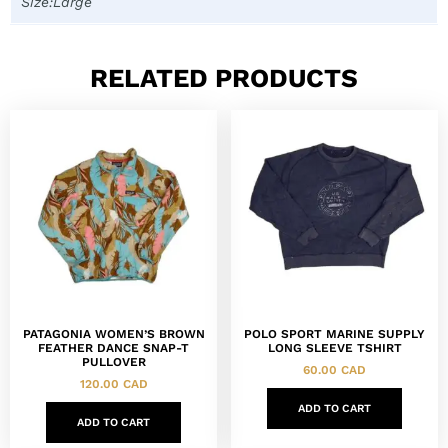
Size:Large
RELATED PRODUCTS
PATAGONIA WOMEN’S BROWN
POLO SPORT MARINE SUPPLY
FEATHER DANCE SNAP-T
LONG SLEEVE TSHIRT
PULLOVER
60.00
CAD
120.00
CAD
ADD TO CART
ADD TO CART