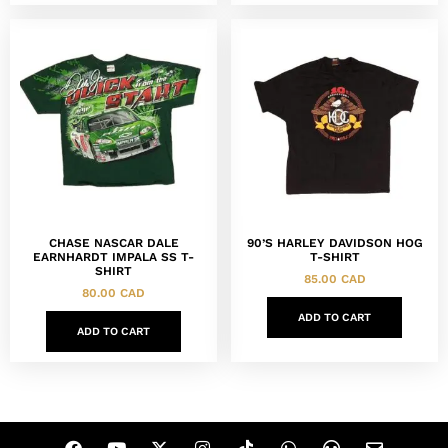
CHASE NASCAR DALE
90’S HARLEY DAVIDSON HOG
EARNHARDT IMPALA SS T-
T-SHIRT
SHIRT
85.00
CAD
80.00
CAD
ADD TO CART
ADD TO CART