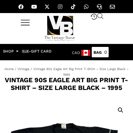
SHOP
E-GIFT CARD
0
CAD
Home
/
Vintage
/ Vintage 90s Eagle Art Big Print T-Shirt – Size Large Black –
1995
VINTAGE 90S EAGLE ART BIG PRINT T-
SHIRT – SIZE LARGE BLACK – 1995