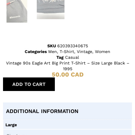
SKU
620393340675
Categories
Men
,
T-Shirt
,
Vintage
,
Women
Tag
Casual
Vintage 90s Eagle Art Big Print T-Shirt – Size Large Black –
1995
50.00
CAD
ADD TO CART
ADDITIONAL INFORMATION
Large