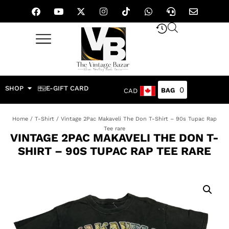
SHOP
E-GIFT CARD
0
CAD
Home
/
T-Shirt
/ Vintage 2Pac Makaveli The Don T-Shirt – 90s Tupac Rap
Tee rare
VINTAGE 2PAC MAKAVELI THE DON T-
SHIRT – 90S TUPAC RAP TEE RARE