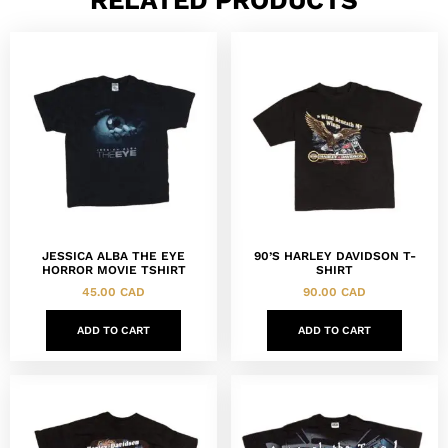
JESSICA ALBA THE EYE
90’S HARLEY DAVIDSON T-
HORROR MOVIE TSHIRT
SHIRT
45.00
CAD
90.00
CAD
ADD TO CART
ADD TO CART