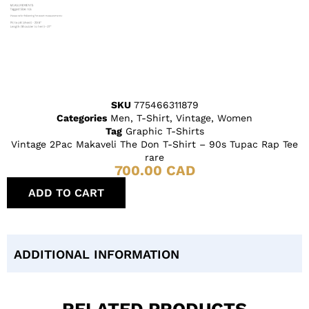
SKU
775466311879
Categories
Men
,
T-Shirt
,
Vintage
,
Women
Tag
Graphic T-Shirts
Vintage 2Pac Makaveli The Don T-Shirt – 90s Tupac Rap Tee
rare
700.00
CAD
ADD TO CART
ADDITIONAL INFORMATION
RELATED PRODUCTS