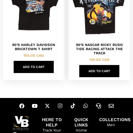
90’S HARLEY DAVIDSON
90’S NASCAR RICKY RUDD
BRICKTOWN T SHIRT
TIDE RACING ATTACK THE
TRACK
100.00
CAD
120.00
CAD
ADD TO CART
ADD TO CART
HERE TO
QUICK
COLLECTIONS
HELP
LINKS
Men
Track Your
Home