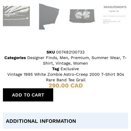
SKU
007482130733
Categories
Designer Finds
,
Men
,
Premium
,
Summer Wear
,
T-
Shirt
,
Vintage
,
Women
Tag
Exclusive
Vintage 1995 White Zombie Astro-Creep 2000 T-Shirt 90s
Rare Band Tee Grail
290.00
CAD
ADD TO CART
ADDITIONAL INFORMATION