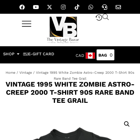
SHOP
E-GIFT CARD
0
CAD
Home
/
Vintage
/ Vintage 1995 White Zombie Astro-Creep 2000 T-Shirt 90s
Rare Band Tee Grail
VINTAGE 1995 WHITE ZOMBIE ASTRO-
CREEP 2000 T-SHIRT 90S RARE BAND
TEE GRAIL