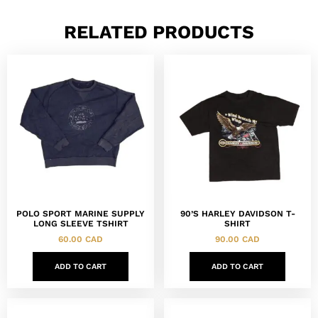
RELATED PRODUCTS
POLO SPORT MARINE SUPPLY
90’S HARLEY DAVIDSON T-
LONG SLEEVE TSHIRT
SHIRT
60.00
CAD
90.00
CAD
ADD TO CART
ADD TO CART