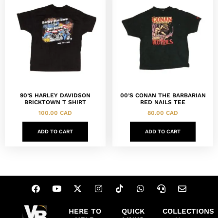
90’S HARLEY DAVIDSON
00’S CONAN THE BARBARIAN
BRICKTOWN T SHIRT
RED NAILS TEE
100.00
CAD
80.00
CAD
ADD TO CART
ADD TO CART
HERE TO
QUICK
COLLECTIONS