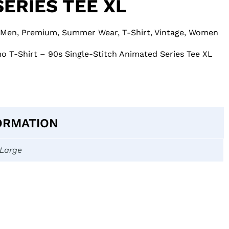
ERIES TEE XL
Men
,
Premium
,
Summer Wear
,
T-Shirt
,
Vintage
,
Women
o T-Shirt – 90s Single-Stitch Animated Series Tee XL
ORMATION
-Large