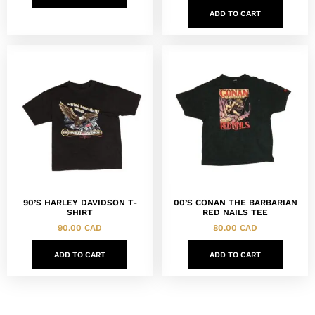
ADD TO CART
90’S HARLEY DAVIDSON T-
00’S CONAN THE BARBARIAN
SHIRT
RED NAILS TEE
90.00
CAD
80.00
CAD
ADD TO CART
ADD TO CART