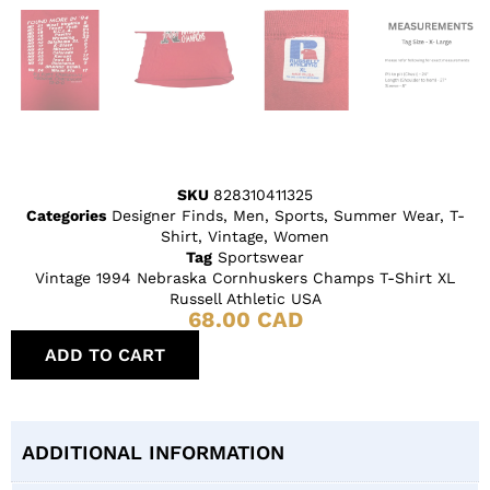
SKU
828310411325
Categories
Designer Finds
,
Men
,
Sports
,
Summer Wear
,
T-
Shirt
,
Vintage
,
Women
Tag
Sportswear
Vintage 1994 Nebraska Cornhuskers Champs T-Shirt XL
Russell Athletic USA
68.00
CAD
ADD TO CART
ADDITIONAL INFORMATION