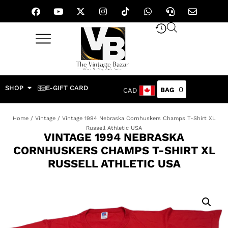
SHOP
E-GIFT CARD
0
CAD
Home
/
Vintage
/ Vintage 1994 Nebraska Cornhuskers Champs T-Shirt XL
Russell Athletic USA
VINTAGE 1994 NEBRASKA
CORNHUSKERS CHAMPS T-SHIRT XL
RUSSELL ATHLETIC USA