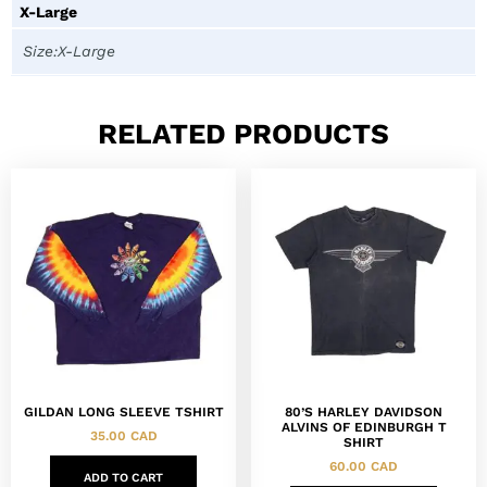
X-Large
Size:X-Large
RELATED PRODUCTS
GILDAN LONG SLEEVE TSHIRT
80’S HARLEY DAVIDSON
ALVINS OF EDINBURGH T
35.00
CAD
SHIRT
60.00
CAD
ADD TO CART