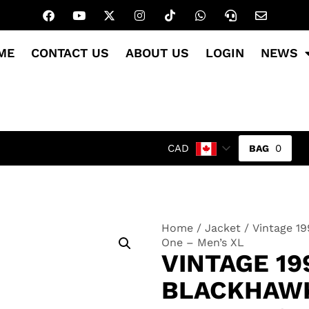
ME
CONTACT US
ABOUT US
LOGIN
NEWS
0
CAD
Home
/
Jacket
/ Vintage 1
One – Men’s XL
VINTAGE 19
BLACKHAWK