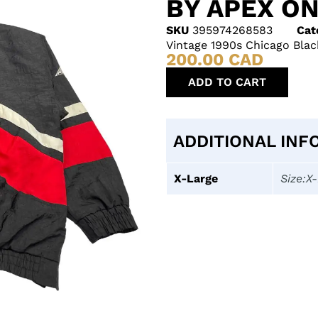
BY APEX ON
SKU
395974268583
Cat
Vintage 1990s Chicago Bla
200.00
CAD
ADD TO CART
ADDITIONAL INF
X-Large
Size:X