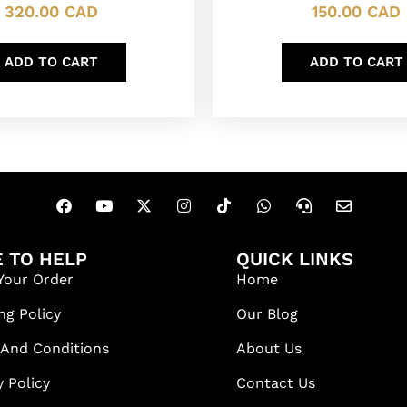
320.00
CAD
150.00
CAD
ADD TO CART
ADD TO CART
 TO HELP
QUICK LINKS
Your Order
Home
ng Policy
Our Blog
 And Conditions
About Us
y Policy
Contact Us