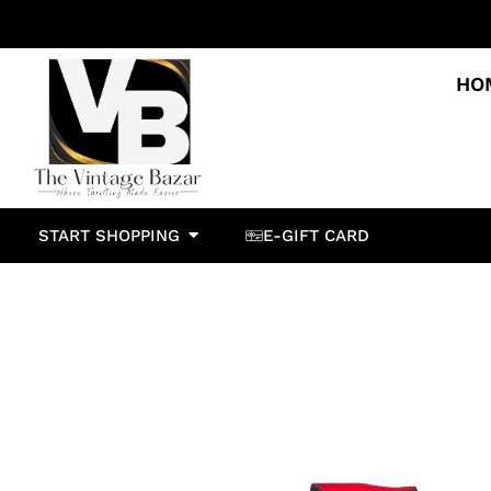
HO
START SHOPPING
E-GIFT CARD