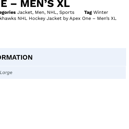
E – MEN’S XL
egories
Jacket
,
Men
,
NHL
,
Sports
Tag
Winter
ckhawks NHL Hockey Jacket by Apex One – Men’s XL
ORMATION
-Large