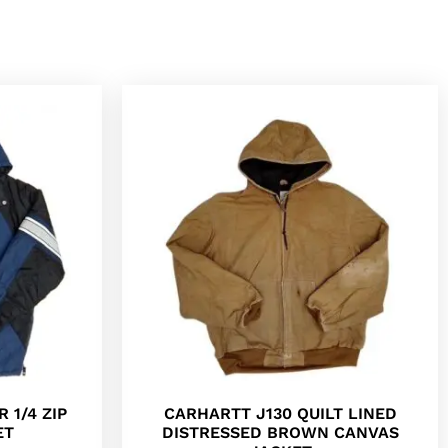
 1/4 ZIP
CARHARTT J130 QUILT LINED
ET
DISTRESSED BROWN CANVAS