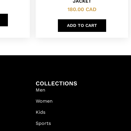
JACKET
180.00
CAD
ADD TO CART
COLLECTIONS
Men
Women
Kids
Sports