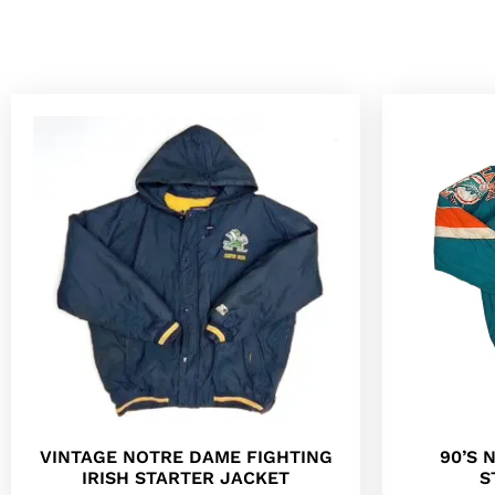
90’S 
VINTAGE NOTRE DAME FIGHTING
S
IRISH STARTER JACKET