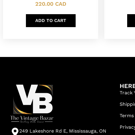
220.00
CAD
ADD TO CART
HERE
Track 
Shippi
Terms
Privac
249 Lakeshore Rd E, Mississauga, ON