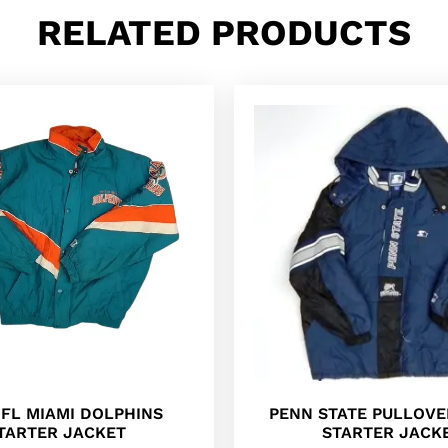
RELATED PRODUCTS
NFL MIAMI DOLPHINS
PENN STATE PULLOVER
TARTER JACKET
STARTER JACK