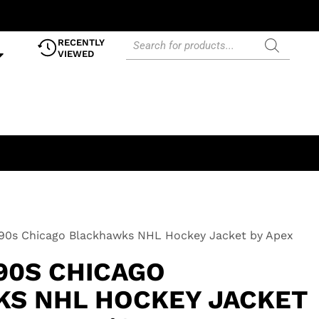
RECENTLY
VIEWED
990s Chicago Blackhawks NHL Hockey Jacket by Apex
90S CHICAGO
S NHL HOCKEY JACKET