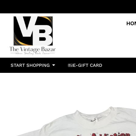
HO
START SHOPPING
E-GIFT CARD