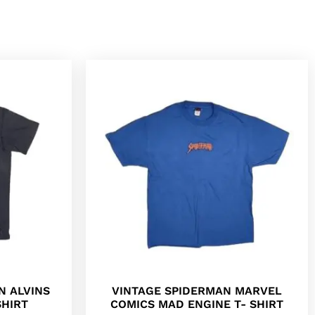
N ALVINS
VINTAGE SPIDERMAN MARVEL
SHIRT
COMICS MAD ENGINE T- SHIRT