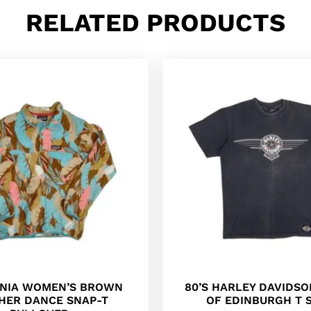
RELATED PRODUCTS
NIA WOMEN’S BROWN
80’S HARLEY DAVIDSO
HER DANCE SNAP-T
OF EDINBURGH T 