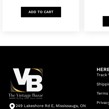
ADD TO CART
HERE
Track 
Shippi
Terms
Privac
249 Lakeshore Rd E, Mississauga, ON