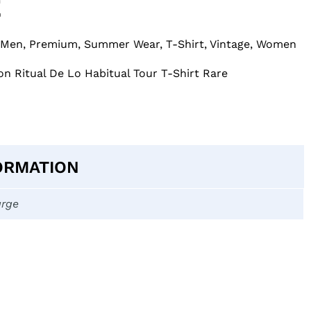
E
Men
,
Premium
,
Summer Wear
,
T-Shirt
,
Vintage
,
Women
on Ritual De Lo Habitual Tour T-Shirt Rare
ORMATION
arge