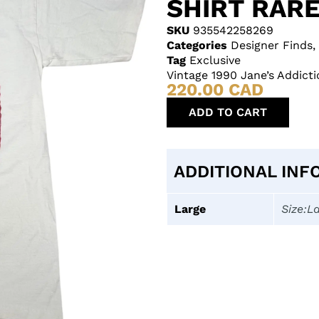
SHIRT RAR
SKU
935542258269
Categories
Designer Finds
,
Tag
Exclusive
Vintage 1990 Jane’s Addicti
220.00
CAD
ADD TO CART
ADDITIONAL INF
Large
Size:L