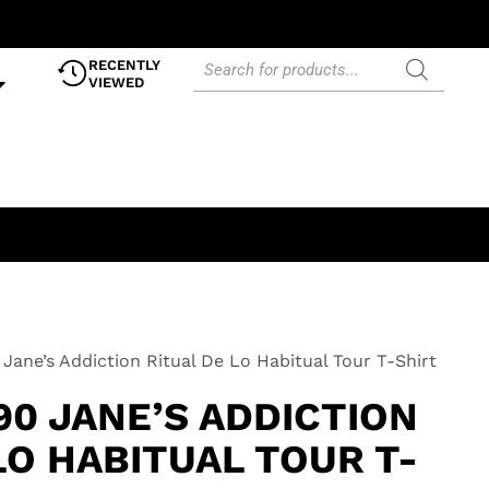
RECENTLY
VIEWED
Jane’s Addiction Ritual De Lo Habitual Tour T-Shirt
90 JANE’S ADDICTION
LO HABITUAL TOUR T-