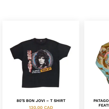
80’S BON JOVI – T SHIRT
PATAGO
FEAT
130.00
CAD