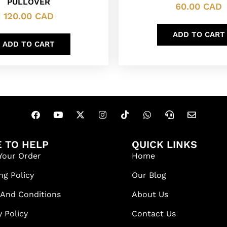
PULLOVER
60.00
CAD
120.00
CAD
ADD TO CART
ADD TO CART
 TO HELP
QUICK LINKS
Your Order
Home
ng Policy
Our Blog
 And Conditions
About Us
y Policy
Contact Us