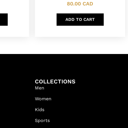
80.00
CAD
ADD TO CART
COLLECTIONS
Men
Women
Kids
Sports