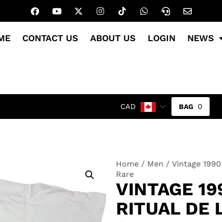
ME
CONTACT US
ABOUT US
LOGIN
NEWS
0
CAD
Home
/
Men
/ Vintage 1990 
Rare
VINTAGE 19
RITUAL DE 