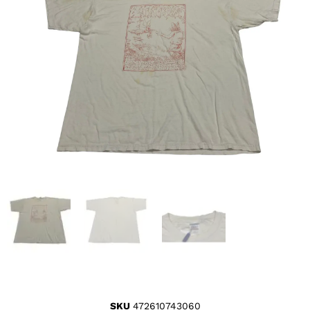
SKU
472610743060