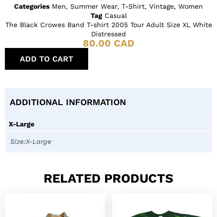
Categories
Men
,
Summer Wear
,
T-Shirt
,
Vintage
,
Women
Tag
Casual
The Black Crowes Band T-shirt 2005 Tour Adult Size XL White
Distressed
80.00
CAD
ADD TO CART
ADDITIONAL INFORMATION
X-Large
Size:X-Large
RELATED PRODUCTS