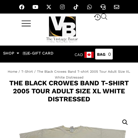
SHOP
E-GIFT CARD
0
CAD
Home
/
T-Shirt
/ The Black Crowes Band T-shirt 2005 Tour Adult Size XL
White Distressed
THE BLACK CROWES BAND T-SHIRT
2005 TOUR ADULT SIZE XL WHITE
DISTRESSED