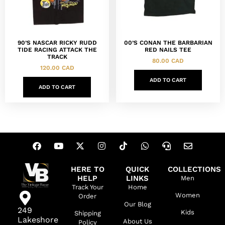
90’S NASCAR RICKY RUDD
00’S CONAN THE BARBARIAN
TIDE RACING ATTACK THE
RED NAILS TEE
TRACK
80.00
CAD
120.00
CAD
ADD TO CART
ADD TO CART
HERE TO
QUICK
COLLECTIONS
HELP
LINKS
Men
Track Your
Home
Women
Order
Our Blog
249
Kids
Shipping
Lakeshore
About Us
Policy