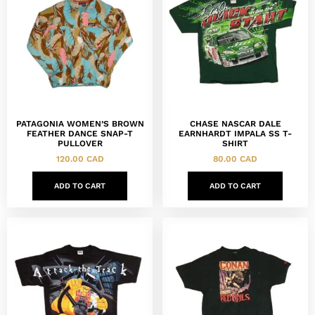
PATAGONIA WOMEN’S BROWN
CHASE NASCAR DALE
FEATHER DANCE SNAP-T
EARNHARDT IMPALA SS T-
PULLOVER
SHIRT
120.00
CAD
80.00
CAD
ADD TO CART
ADD TO CART