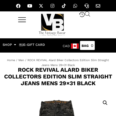
SHOP
E-GIFT CARD
0
CAD
Home
/
Men
/ ROCK REVIVAL Alard Biker Collectors Edition Slim Straight
Jeans Mens 29×31 Black
ROCK REVIVAL ALARD BIKER
COLLECTORS EDITION SLIM STRAIGHT
JEANS MENS 29×31 BLACK