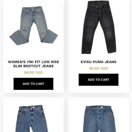
WOMEN’S YMI FIT LOW RISE
EVISU PUMA JEANS
SLIM BOOTCUT JEANS
80.00
CAD
80.00
CAD
ADD TO CART
ADD TO CART