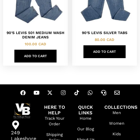
90’S LEVIS 501 MEDIUM WASH
90’S LEVIS SILVER TABS
DENIM JEANS
80.00
CAD
100.00
CAD
ADD TO CART
ADD TO CART
HERE TO
QUICK
COLLECTIONS
HELP
LINKS
Men
Track Your
Home
Women
Order
Our Blog
249
Kids
Shipping
Lakeshore
About Us