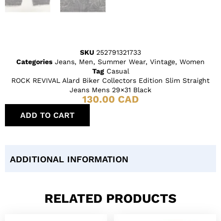
SKU
252791321733
Categories
Jeans
,
Men
,
Summer Wear
,
Vintage
,
Women
Tag
Casual
ROCK REVIVAL Alard Biker Collectors Edition Slim Straight
Jeans Mens 29×31 Black
130.00
CAD
ADD TO CART
ADDITIONAL INFORMATION
RELATED PRODUCTS